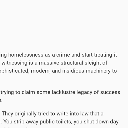
ing homelessness as a crime and start treating it
witnessing is a massive structural sleight of
 sophisticated, modern, and insidious machinery to
 trying to claim some lacklustre legacy of success
n.
hey originally tried to write into law that a
. You strip away public toilets, you shut down day