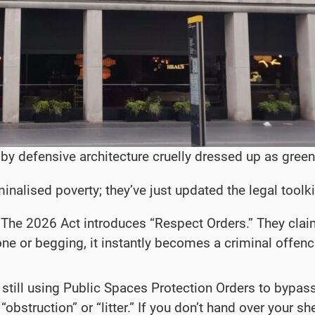
y defensive architecture cruelly dressed up as gree
minalised poverty; they’ve just updated the legal tool
The 2026 Act introduces “Respect Orders.” They claim t
ne or begging, it instantly becomes a criminal offence.
still using Public Spaces Protection Orders to bypass
bstruction” or “litter.” If you don’t hand over your she