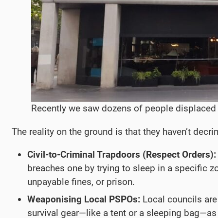
Recently we saw dozens of people displaced b
The reality on the ground is that they haven’t decri
Civil-to-Criminal Trapdoors (Respect Orders):
breaches one by trying to sleep in a specific zo
unpayable fines, or prison.
Weaponising Local PSPOs:
Local councils are 
survival gear—like a tent or a sleeping bag—as “o