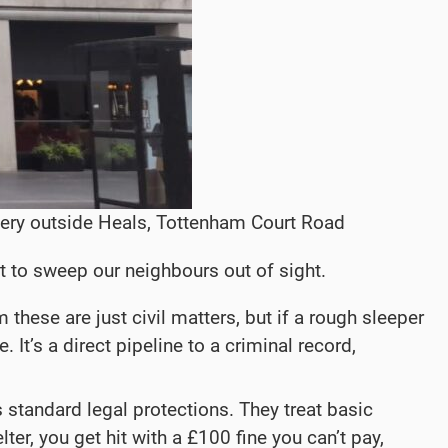
nery outside Heals, Tottenham Court Road
kit to sweep our neighbours out of sight.
hese are just civil matters, but if a rough sleeper
 It’s a direct pipeline to a criminal record,
 standard legal protections. They treat basic
lter, you get hit with a £100 fine you can’t pay,