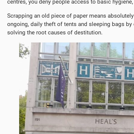
centres, you deny people access to basic hygiene, 
Scrapping an old piece of paper means absolutely n
ongoing, daily theft of tents and sleeping bags by
solving the root causes of destitution.