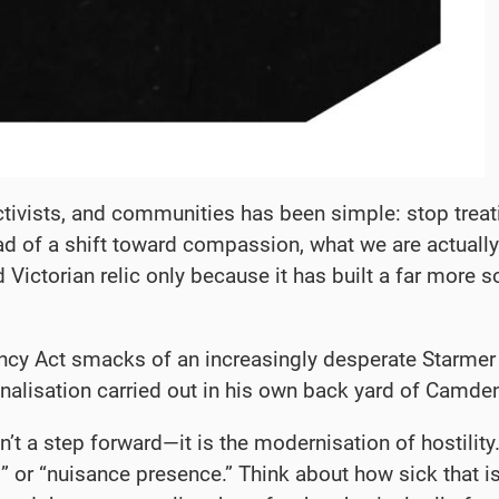
ctivists, and communities has been simple: stop treat
d of a shift toward compassion, what we are actually 
d Victorian relic only because it has built a far more
ancy Act smacks of an increasingly desperate Starmer
nalisation carried out in his own back yard of Camde
t a step forward—it is the modernisation of hostility. T
 or “nuisance presence.” Think about how sick that is