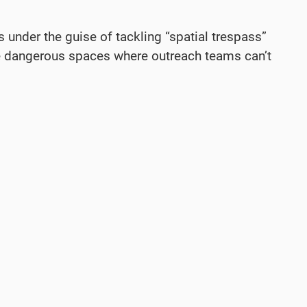
under the guise of tackling “spatial trespass”
more dangerous spaces where outreach teams can’t