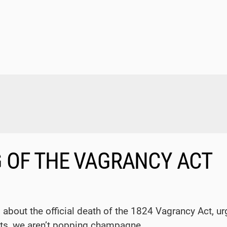
G OF THE VAGRANCY ACT
 about the official death of the 1824 Vagrancy Act, u
ts, we aren’t popping champagne.