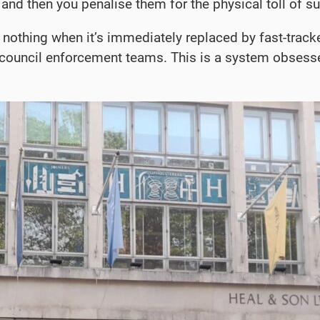
and then you penalise them for the physical toll of s
othing when it’s immediately replaced by fast-tracke
 council enforcement teams. This is a system obsessed 