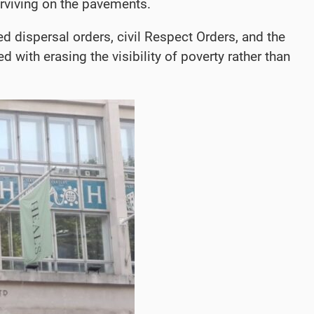
urviving on the pavements.
d dispersal orders, civil Respect Orders, and the
with erasing the visibility of poverty rather than