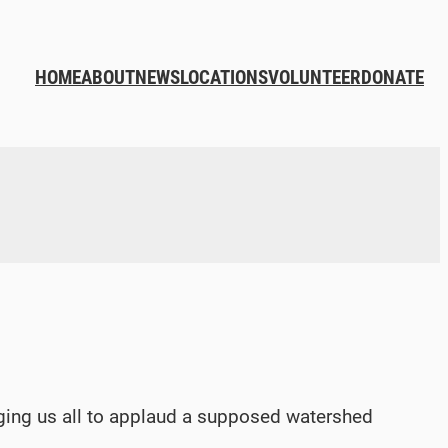
HOME
ABOUT
NEWS
LOCATIONS
VOLUNTEER
DONATE
rging us all to applaud a supposed watershed