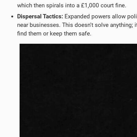
which then spirals into a £1,000 court fine.
Dispersal Tactics:
Expanded powers allow police
near businesses. This doesn’t solve anything; 
find them or keep them safe.