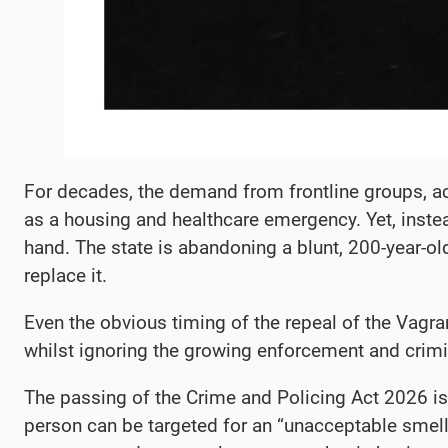
​For decades, the demand from frontline groups, a
as a housing and healthcare emergency. Yet, instea
hand. The state is abandoning a blunt, 200-year-ol
replace it.
Even the obvious timing of the repeal of the Vagr
whilst ignoring the growing enforcement and crimi
​The passing of the Crime and Policing Act 2026 isn’
person can be targeted for an “unacceptable smell”