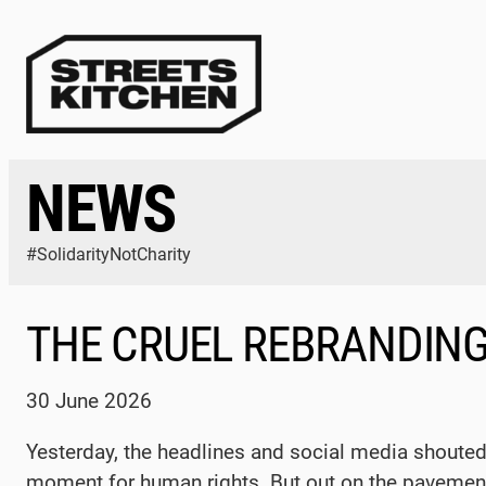
Skip
to
content
NEWS
#SolidarityNotCharity
THE CRUEL REBRANDIN
30 June 2026
Yesterday, the headlines and social media shouted
moment for human rights. But out on the pavemen