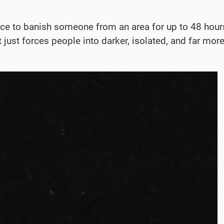
 to banish someone from an area for up to 48 hours 
it just forces people into darker, isolated, and far 