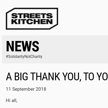
Skip
to
content
NEWS
#SolidarityNotCharity
A BIG THANK YOU, TO Y
11 September 2018
Hi all,