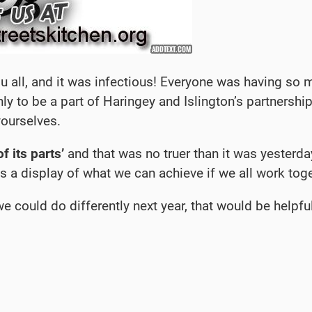
ll, and it was infectious! Everyone was having so m
nly to be a part of Haringey and Islington’s partnership
yourselves.
f its parts’
and that was no truer than it was yesterd
s a display of what we can achieve if we all work toge
 could do differently next year, that would be helpful