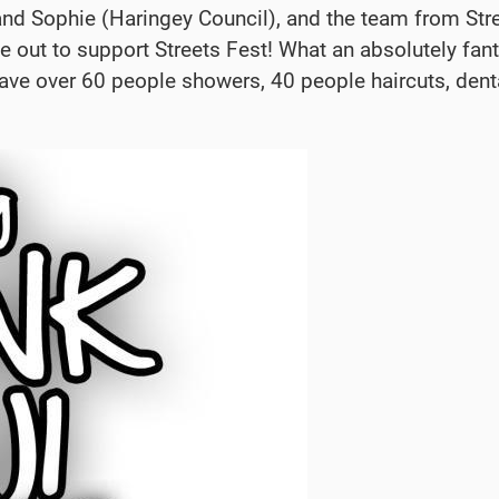
 and Sophie (Haringey Council), and the team from Str
e out to support Streets Fest! What an absolutely fan
gave over 60 people showers, 40 people haircuts,
dent