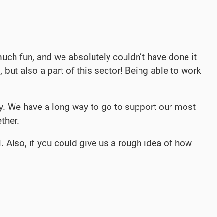
uch fun, and we absolutely couldn’t have done it
, but also a part of this sector! Being able to work
ay. We have a long way to go to support our most
ther.
. Also, if you could give us a rough idea of how