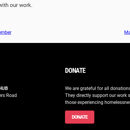
with our work.
tember
Ma
DONATE
HUB
We are grateful for all donation
ers Road
They directly support our work 
those experiencing homelessne