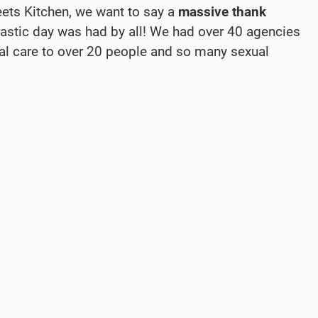
eets Kitchen, we want to say a
massive thank
tastic day was had by all! We had over 40 agencies
al care to over 20 people and so many sexual