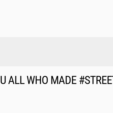
OU ALL WHO MADE #STREE