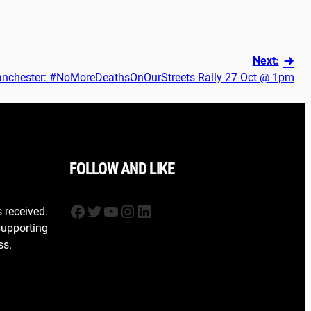
Next:
nchester: #NoMoreDeathsOnOurStreets Rally 27 Oct @ 1pm
FOLLOW AND LIKE
Facebook
Twitter
YouTube
Instagram
LinkedIn
s received.
supporting
ss.