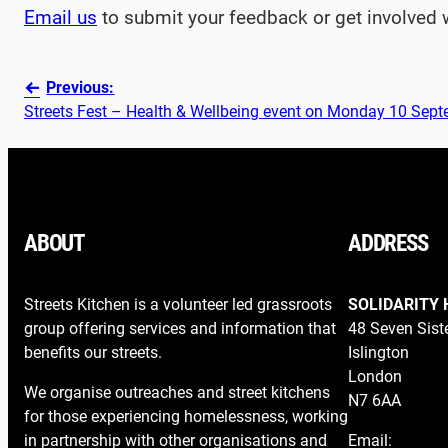
Email us
to submit your feedback or get involved 
Previous:
Streets Fest – Health & Wellbeing event on Monday 10 Sep
ABOUT
ADDRESS
Streets Kitchen is a volunteer led grassroots
SOLIDARITY 
group offering services and information that
48 Seven Sist
benefits our streets.
Islington
London
We organise outreaches and street kitchens
N7 6AA
for those experiencing homelessness, working
in partnership with other organisations and
Email: