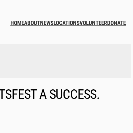
HOME
ABOUT
NEWS
LOCATIONS
VOLUNTEER
DONATE
TSFEST A SUCCESS.