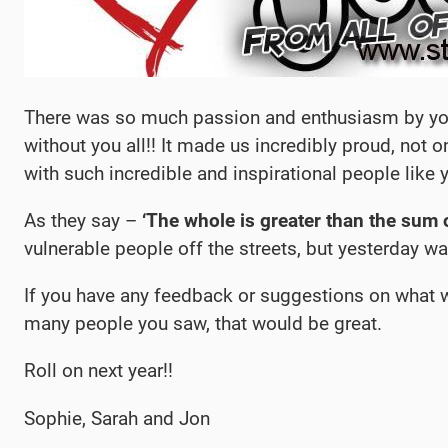
There was so much passion and enthusiasm by you a
without you all!! It made us incredibly proud, not o
with such incredible and inspirational people like 
As they say –
‘The whole is greater than the sum o
vulnerable people off the streets, but yesterday wa
If you have any feedback or suggestions on what we
many people you saw, that would be great.
Roll on next year!!
Sophie, Sarah and Jon