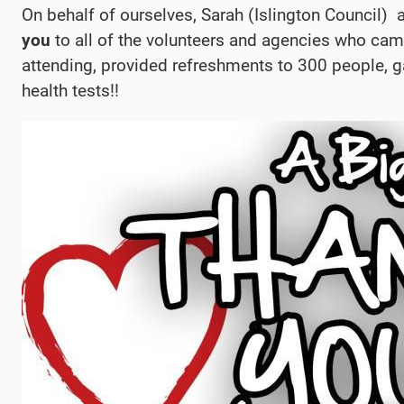
On behalf of ourselves, Sarah (Islington Council)
you
to all of the volunteers and agencies who cam
attending, provided refreshments to 300 people, 
health tests!!